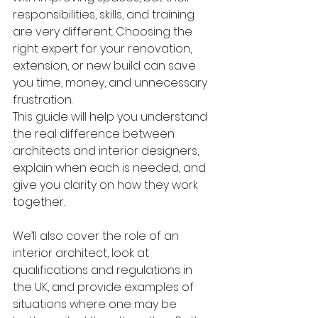
responsibilities, skills, and training 
are very different. Choosing the 
right expert for your renovation, 
extension, or new build can save 
you time, money, and unnecessary 
frustration.
This guide will help you understand 
the real difference between 
architects and interior designers, 
explain when each is needed, and 
give you clarity on how they work 
together. 
We’ll also cover the role of an 
interior architect, look at 
qualifications and regulations in 
the UK, and provide examples of 
situations where one may be 