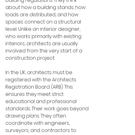
building regulations. They think 
about how a building stands, how 
loads are distributed, and how 
spaces connect on a structural 
level. Unlike an interior designer, 
who works primarily with existing 
interiors, architects are usually 
involved from the very start of a 
construction project.
In the UK, architects must be 
registered with the Architects 
Registration Board (ARB). This 
ensures they meet strict 
educational and professional 
standards. Their work goes beyond 
drawing plans. They often 
coordinate with engineers, 
surveyors, and contractors to 