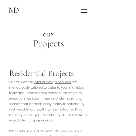
OUR
Projects
Residential Projects
Our residential
interior design services
are
meticulously tailored to cater to your individual
taste and lifestyle. From conceptualisation to
execution, we take immense pride in crafting
spaces that harmoniously marry functionality
with aesthetics, resulting in sanctuaries that
not only reflect your personality but also elevate
your daily living experience.
What sets us apart at
Molecule Designs
is our