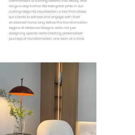
commitment to turning dreams into reality, and
we go a step further. We take great pride in our
cutting-edge HQ visualisation, a tool that allows
our clients to witness and engage with their
envisioned home long before the transformation
begins. At Molecule Designs, we're not just
designing spaces; we're creating personalised
journeys of transformation, one room at a time.