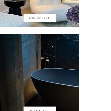
CHISLEHURST
HALE BARNS