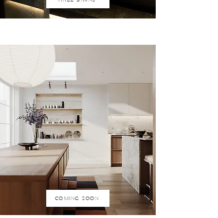
COMING SOON