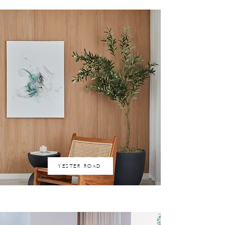
YESTER ROAD