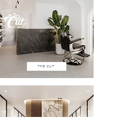
THE CUT