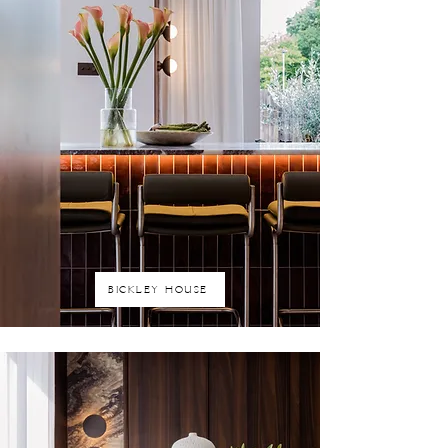
BICKLEY HOUSE