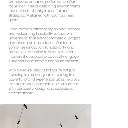
brands and enhance performance. Our
focus is on interior designing environments
that are both visually impactful and
strategically aligned with your business
goals.
From modern offices to stylish retail spaces
and welcoming hospitality venues, we
understand that every commercial project
demands a unique solution. Our team
combines innovation, functionality, and
meticulous attention to detail to deliver
interiors that support productivity, engage
customers, and leave a lasting impression.
With Molecule Designs Ltd, you're not just
investing in a space, you're investing in a
powerful brand experience. Let us help you
transform your commercial environment
with purposeful design and exceptional
craftsmanship.