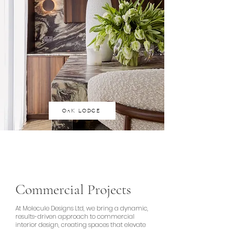
OAK LODGE
Commercial Projects
At Molecule Designs Ltd, we bring a dynamic,
results-driven approach to commercial
interior design, creating spaces that elevate