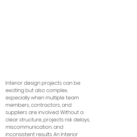
Interior design projects can be 
exciting but also complex, 
especially when multiple team 
members, contractors, and 
suppliers are involved. Without a 
clear structure, projects risk delays, 
miscommunication, and 
inconsistent results. An Interior 