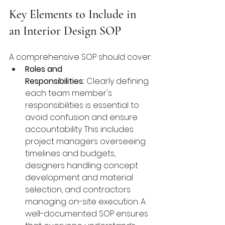
Key Elements to Include in 
an Interior Design SOP
A comprehensive SOP should cover:
Roles and 
Responsibilities:
 Clearly defining 
each team member's 
responsibilities is essential to 
avoid confusion and ensure 
accountability. This includes 
project managers overseeing 
timelines and budgets, 
designers handling concept 
development and material 
selection, and contractors 
managing on-site execution. A 
well-documented SOP ensures 