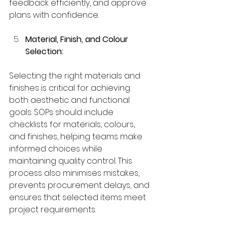
feedback efficiently, and approve 
plans with confidence.
Material, Finish, and Colour 
Selection:
Selecting the right materials and 
finishes is critical for achieving 
both aesthetic and functional 
goals. SOPs should include 
checklists for materials, colours, 
and finishes, helping teams make 
informed choices while 
maintaining quality control. This 
process also minimises mistakes, 
prevents procurement delays, and 
ensures that selected items meet 
project requirements.