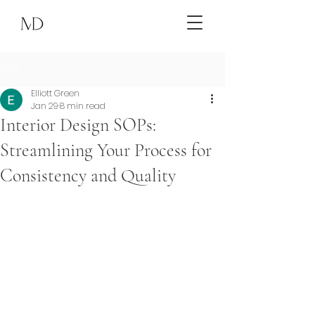
Post
Elliott Green
Jan 29
8 min read
Interior Design SOPs:
Streamlining Your Process for
Consistency and Quality