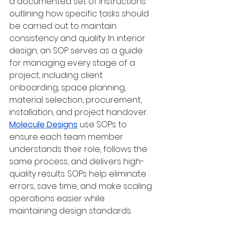
a documented set of instructions 
outlining how specific tasks should 
be carried out to maintain 
consistency and quality. In interior 
design, an SOP serves as a guide 
for managing every stage of a 
project, including client 
onboarding, space planning, 
material selection, procurement, 
installation, and project handover. 
Molecule Designs
 use SOPs to 
ensure each team member 
understands their role, follows the 
same process, and delivers high-
quality results. SOPs help eliminate 
errors, save time, and make scaling 
operations easier while 
maintaining design standards.