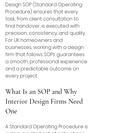
Design SOP (Standard Operating 
Procedure) ensures that every 
task, from client consultation to 
final handover, is executed with 
precision, consistency, and quality. 
For UK homeowners and 
businesses, working with a design 
firm that follows SOPs guarantees 
a smooth, professional experience 
and a predictable outcome on 
every project.
What Is an SOP and Why 
Interior Design Firms Need 
One
A Standard Operating Procedure is 