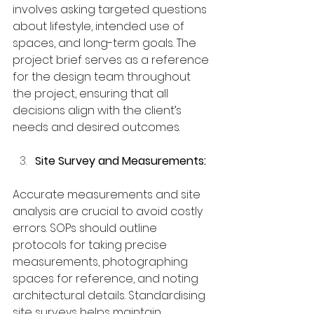
involves asking targeted questions 
about lifestyle, intended use of 
spaces, and long-term goals. The 
project brief serves as a reference 
for the design team throughout 
the project, ensuring that all 
decisions align with the client’s 
needs and desired outcomes.
Site Survey and Measurements:
Accurate measurements and site 
analysis are crucial to avoid costly 
errors. SOPs should outline 
protocols for taking precise 
measurements, photographing 
spaces for reference, and noting 
architectural details. Standardising 
site surveys helps maintain 