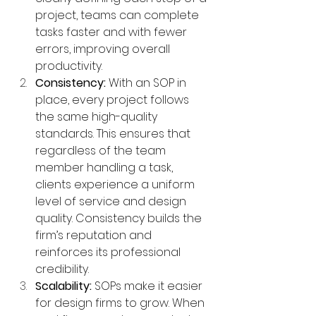
project, teams can complete 
tasks faster and with fewer 
errors, improving overall 
productivity.
Consistency:
 With an SOP in 
place, every project follows 
the same high-quality 
standards. This ensures that 
regardless of the team 
member handling a task, 
clients experience a uniform 
level of service and design 
quality. Consistency builds the 
firm’s reputation and 
reinforces its professional 
credibility.
Scalability:
 SOPs make it easier 
for design firms to grow. When 