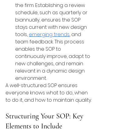
the firm. Establishing a review 
schedule, such as quarterly or 
biannually, ensures the SOP 
stays current with new design 
tools, 
emerging trends
, and 
team feedback. This process 
enables the SOP to 
continuously improve, adapt to 
new challenges, and remain 
relevant in a dynamic design 
environment.
A well-structured SOP ensures 
everyone knows what to do, when 
to do it, and how to maintain quality.
Structuring Your SOP: Key 
Elements to Include