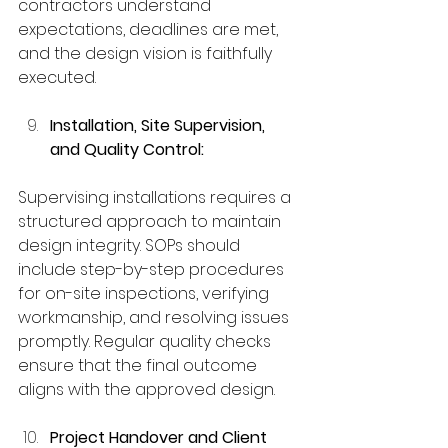
contractors understand 
expectations, deadlines are met, 
and the design vision is faithfully 
executed.
Installation, Site Supervision, 
and Quality Control:
Supervising installations requires a 
structured approach to maintain 
design integrity. SOPs should 
include step-by-step procedures 
for on-site inspections, verifying 
workmanship, and resolving issues 
promptly. Regular quality checks 
ensure that the final outcome 
aligns with the approved design.
Project Handover and Client 