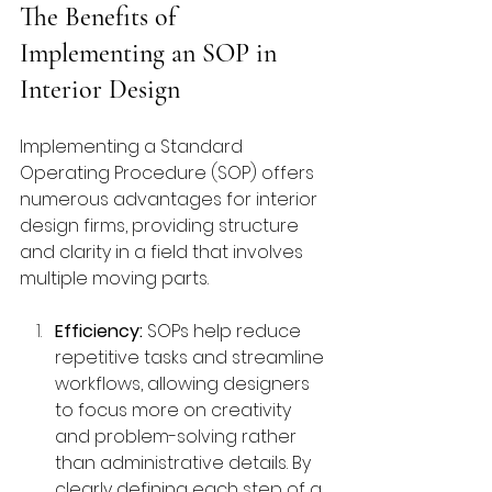
The Benefits of 
Implementing an SOP in 
Interior Design
Implementing a Standard 
Operating Procedure (SOP) offers 
numerous advantages for interior 
design firms, providing structure 
and clarity in a field that involves 
multiple moving parts.
Efficiency:
 SOPs help reduce 
repetitive tasks and streamline 
workflows, allowing designers 
to focus more on creativity 
and problem-solving rather 
than administrative details. By 
clearly defining each step of a 