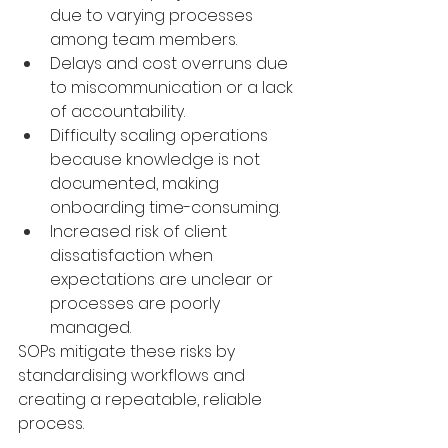
due to varying processes 
among team members.
Delays and cost overruns due 
to miscommunication or a lack 
of accountability.
Difficulty scaling operations 
because knowledge is not 
documented, making 
onboarding time-consuming.
Increased risk of client 
dissatisfaction when 
expectations are unclear or 
processes are poorly 
managed.
SOPs mitigate these risks by 
standardising workflows and 
creating a repeatable, reliable 
process.