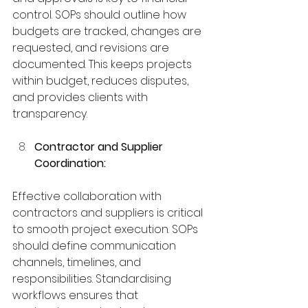
control. SOPs should outline how 
budgets are tracked, changes are 
requested, and revisions are 
documented. This keeps projects 
within budget, reduces disputes, 
and provides clients with 
transparency.
Contractor and Supplier 
Coordination:
Effective collaboration with 
contractors and suppliers is critical 
to smooth project execution. SOPs 
should define communication 
channels, timelines, and 
responsibilities. Standardising 
workflows ensures that 