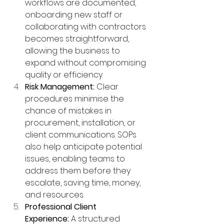
workflows are documented, 
onboarding new staff or 
collaborating with contractors 
becomes straightforward, 
allowing the business to 
expand without compromising 
quality or efficiency.
Risk Management:
 Clear 
procedures minimise the 
chance of mistakes in 
procurement, installation, or 
client communications. SOPs 
also help anticipate potential 
issues, enabling teams to 
address them before they 
escalate, saving time, money, 
and resources.
Professional Client 
Experience:
 A structured 