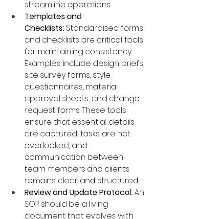
streamline operations.
Templates and 
Checklists:
 Standardised forms 
and checklists are critical tools 
for maintaining consistency. 
Examples include design briefs, 
site survey forms, style 
questionnaires, material 
approval sheets, and change 
request forms. These tools 
ensure that essential details 
are captured, tasks are not 
overlooked, and 
communication between 
team members and clients 
remains clear and structured.
Review and Update Protocol:
 An 
SOP should be a living 
document that evolves with 