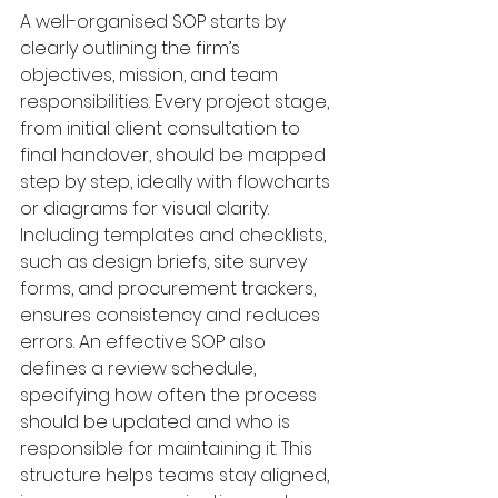
A well-organised SOP starts by 
clearly outlining the firm’s 
objectives, mission, and team 
responsibilities. Every project stage, 
from initial client consultation to 
final handover, should be mapped 
step by step, ideally with flowcharts 
or diagrams for visual clarity. 
Including templates and checklists, 
such as design briefs, site survey 
forms, and procurement trackers, 
ensures consistency and reduces 
errors. An effective SOP also 
defines a review schedule, 
specifying how often the process 
should be updated and who is 
responsible for maintaining it. This 
structure helps teams stay aligned, 