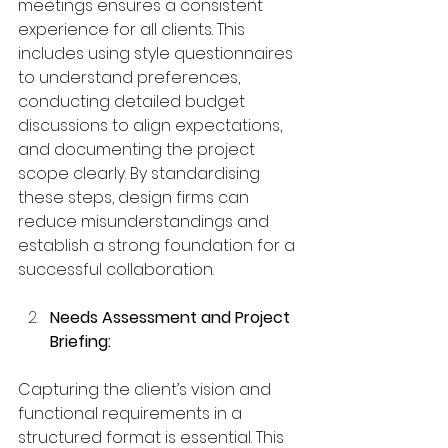
meetings ensures a consistent 
experience for all clients. This 
includes using style questionnaires 
to understand preferences, 
conducting detailed budget 
discussions to align expectations, 
and documenting the project 
scope clearly. By standardising 
these steps, design firms can 
reduce misunderstandings and 
establish a strong foundation for a 
successful collaboration.
Needs Assessment and Project 
Briefing:
Capturing the client’s vision and 
functional requirements in a 
structured format is essential. This 