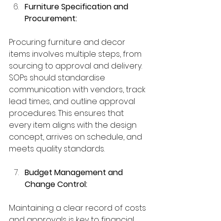
Furniture Specification and 
Procurement:
Procuring furniture and decor 
items involves multiple steps, from 
sourcing to approval and delivery. 
SOPs should standardise 
communication with vendors, track 
lead times, and outline approval 
procedures. This ensures that 
every item aligns with the design 
concept, arrives on schedule, and 
meets quality standards.
Budget Management and 
Change Control:
Maintaining a clear record of costs 
and approvals is key to financial 