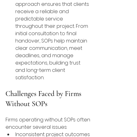
approach ensures that clients 
receive a reliable and 
predictable service 
throughout their project. From 
initial consultation to final 
handover, SOPs help maintain 
clear communication, meet 
deadlines, and manage 
expectations, building trust 
and long-term client 
satisfaction.
Challenges Faced by Firms 
Without SOPs
Firms operating without SOPs often 
encounter several issues:
Inconsistent project outcomes 