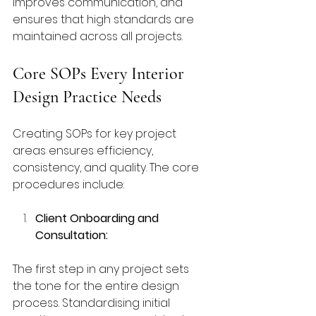
improves communication, and 
ensures that high standards are 
maintained across all projects.
Core SOPs Every Interior 
Design Practice Needs
Creating SOPs for key project 
areas ensures efficiency, 
consistency, and quality. The core 
procedures include:
Client Onboarding and 
Consultation:
The first step in any project sets 
the tone for the entire design 
process. Standardising initial 