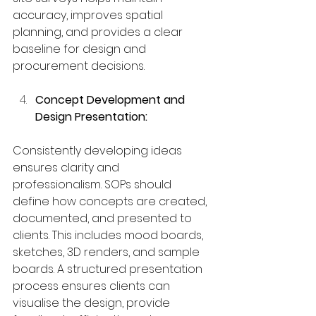
accuracy, improves spatial 
planning, and provides a clear 
baseline for design and 
procurement decisions.
Concept Development and 
Design Presentation:
Consistently developing ideas 
ensures clarity and 
professionalism. SOPs should 
define how concepts are created, 
documented, and presented to 
clients. This includes mood boards, 
sketches, 3D renders, and sample 
boards. A structured presentation 
process ensures clients can 
visualise the design, provide 