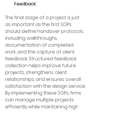
Feedback:
The final stage of a project is just 
as important as the first. SOPs 
should define handover protocols, 
including walkthroughs, 
documentation of completed 
work, and the capture of client 
feedback. Structured feedback 
collection helps improve future 
projects, strengthens client 
relationships, and ensures overall 
satisfaction with the design service.
By implementing these SOPs, firms 
can manage multiple projects 
efficiently while maintaining high 
standards.