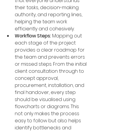
that everyone understands 
their tasks, decision-making 
authority, and reporting lines, 
helping the team work 
efficiently and cohesively.
Workflow Steps:
 Mapping out 
each stage of the project 
provides a clear roadmap for 
the team and prevents errors 
or missed steps. From the initial 
client consultation through to 
concept approval, 
procurement, installation, and 
final handover, every step 
should be visualised using 
flowcharts or diagrams. This 
not only makes the process 
easy to follow but also helps 
identify bottlenecks and 