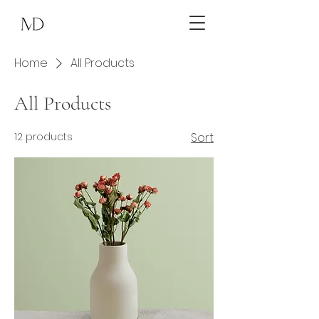
Home
All Products
All Products
12 products
Sort