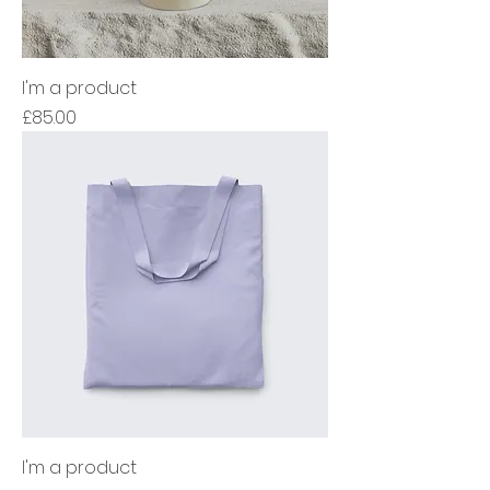
I'm a product
Price
£85.00
I'm a product